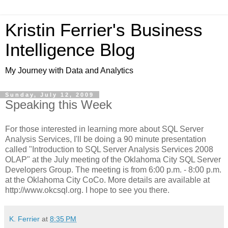
Kristin Ferrier's Business
Intelligence Blog
My Journey with Data and Analytics
Sunday, July 12, 2009
Speaking this Week
For those interested in learning more about SQL Server
Analysis Services, I'll be doing a 90 minute presentation
called "Introduction to SQL Server Analysis Services 2008
OLAP" at the July meeting of the Oklahoma City SQL Server
Developers Group. The meeting is from 6:00 p.m. - 8:00 p.m.
at the Oklahoma City CoCo. More details are available at
http://www.okcsql.org. I hope to see you there.
K. Ferrier
at
8:35 PM