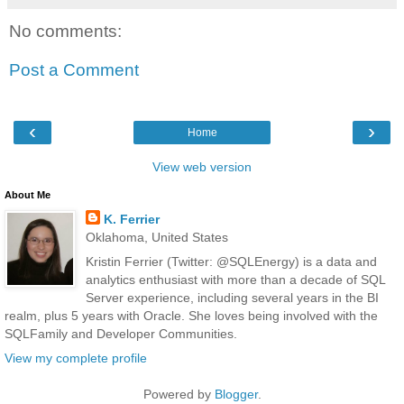
No comments:
Post a Comment
‹
›
Home
View web version
About Me
K. Ferrier
Oklahoma, United States
Kristin Ferrier (Twitter: @SQLEnergy) is a data and
analytics enthusiast with more than a decade of SQL
Server experience, including several years in the BI
realm, plus 5 years with Oracle. She loves being involved with the
SQLFamily and Developer Communities.
View my complete profile
Powered by
Blogger
.