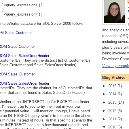
| ( <query_expression> ) }
 }
| ( <query_expression> ) }
ntureWorks database for SQL Server 2008 follow:
and analytics e
M Sales.Customer
a decade of SQ
)
including severa
ROM Sales.Customer
plus 5 years wi
being involved 
OM Sales.SalesOrderHeader
Developer Comm
CustomerIDs. They are the distinct list of CustomerIDs
 Sales.Customer and Sales.SalesOrderHeader)
View my complet
ROM Sales.Customer
Blog Archive
OM Sales.SalesOrderHeader
►
2015
(1)
tomerIDs. They are the distinct list of CustomerIDs that
omer that are not found in Sales.SalesOrderHeader)
►
2014
(1)
o whether or not INTERSECT and/or EXCEPT are faster
►
2013
(14)
 I'll leave it up to you to try them out in your own
►
2012
(3)
r potential value. I will mention, though, I have heard
re an INTERSECT query similar to the one in the above
►
2011
(2)
minutes instead of hours. In that specific scenario the
of the INTERSECT had just a few thousand records and
▼
2010
(6)