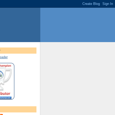
w
reader