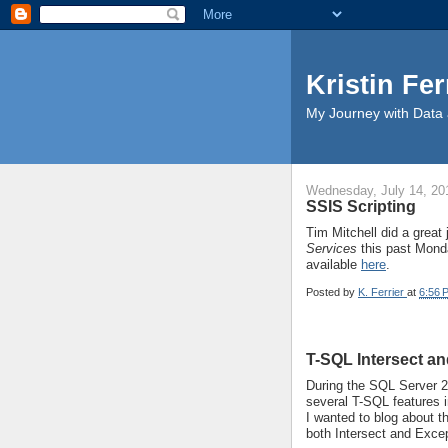
Kristin Fer
My Journey with Data 
Wednesday, July 14, 20
SSIS Scripting
Tim Mitchell did a great
Services
this past Mond
available
here
.
Posted by
K. Ferrier
at
6:56 
T-SQL Intersect a
During the SQL Server 
several T-SQL features 
I wanted to blog about 
both Intersect and Excep