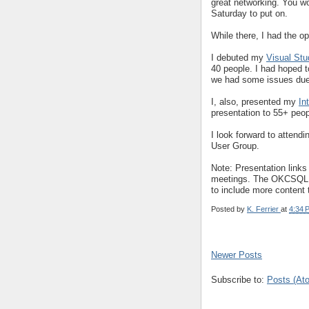
great networking. You wo
Saturday to put on.
While there, I had the op
I debuted my
Visual Stu
40 people. I had hoped t
we had some issues due 
I, also, presented my
In
presentation to 55+ peop
I look forward to attend
User Group.
Note: Presentation links
meetings. The OKCSQL 90
to include more content
Posted by
K. Ferrier
at
4:34 
Newer Posts
Subscribe to:
Posts (At