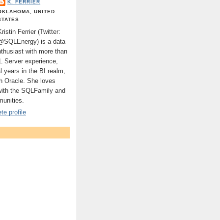
K. FERRIER
OKLAHOMA, UNITED
STATES
Kristin Ferrier (Twitter:
@SQLEnergy) is a data
nthusiast with more than
L Server experience,
l years in the BI realm,
th Oracle. She loves
with the SQLFamily and
unities.
e profile