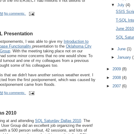
de of the INTERSECT had millions if not billions of
▼
July
(4)
SSIS Scri
PM
No comments:
T-SQL Int
June 201
 Presentation
SQL Satur
postponements, I was able to give my
Introduction to
base Functionality
presentation to the
Oklahoma City
►
June
(1)
 Group
. With the meeting taking place not on our
 had some minor concerns that no one would show. To
►
January
(
d turnout and one of my colleagues from a previous
ught some of his colleagues too.
►
2009
(8)
is that we didn't have another serious weather event. I
►
2008
(4)
ted from the first postponement, which was caused by
postponement came from floods.
►
2007
(6)
PM
No comments:
as 2010
ing at and attending
SQL Saturday Dallas 2010
. The
User Group did an excellent job organizing the event!
ith a 500 person sellout, 42 sessions, and lots of