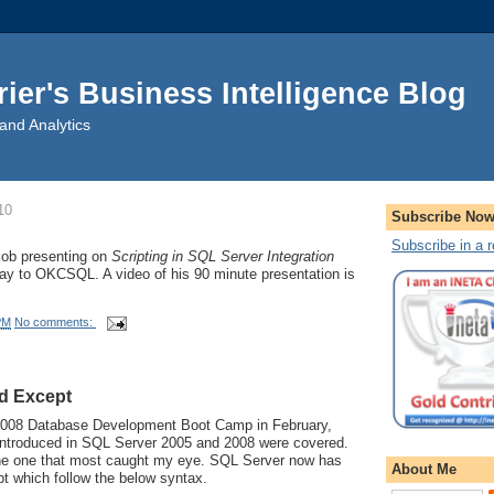
rier's Business Intelligence Blog
and Analytics
10
Subscribe No
Subscribe in a 
 job presenting on
Scripting in SQL Server Integration
ay to OKCSQL. A video of his 90 minute presentation is
PM
No comments:
nd Except
2008 Database Development Boot Camp in February,
introduced in SQL Server 2005 and 2008 were covered.
the one that most caught my eye. SQL Server now has
About Me
t which follow the below syntax.