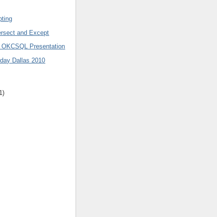
pting
ersect and Except
0 OKCSQL Presentation
day Dallas 2010
1)