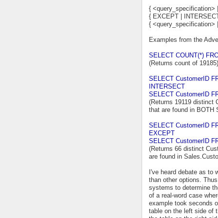
{ <query_specification> 
{ EXCEPT | INTERSECT
{ <query_specification> 
Examples from the Adve
SELECT COUNT(*) FRO
(Returns count of 19185
SELECT CustomerID F
INTERSECT
SELECT CustomerID FR
(Returns 19119 distinct 
that are found in BOTH
SELECT CustomerID F
EXCEPT
SELECT CustomerID FR
(Returns 66 distinct Cus
are found in Sales.Cust
I've heard debate as t
than other options. Thus,
systems to determine thei
of a real-word case whe
example took seconds or 
table on the left side 