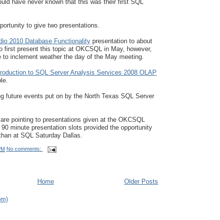
uld have never known that this was their first SQL
portunity to give two presentations.
dio 2010 Database Functionality
presentation to about
o first present this topic at OKCSQL in May, however,
to inclement weather the day of the May meeting.
troduction to SQL Server Analysis Services 2008 OLAP
le.
ing future events put on by the North Texas SQL Server
 are pointing to presentations given at the OKCSQL
 minute presentation slots provided the opportunity
 than at SQL Saturday Dallas.
PM
No comments:
Home
Older Posts
om)