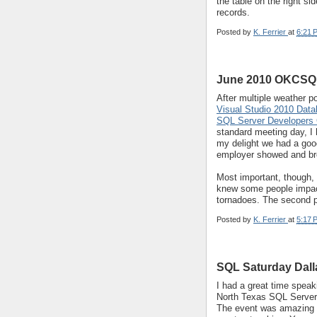
the table on the right si
records.
Posted by
K. Ferrier
at
6:21 
June 2010 OKCSQL
After multiple weather 
Visual Studio 2010 Data
SQL Server Developers
standard meeting day, I
my delight we had a goo
employer showed and bro
Most important, though, 
knew some people impac
tornadoes. The second 
Posted by
K. Ferrier
at
5:17 
SQL Saturday Dall
I had a great time speak
North Texas SQL Server 
The event was amazing w