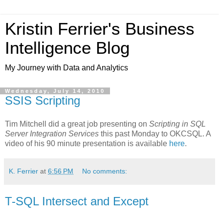
Kristin Ferrier's Business
Intelligence Blog
My Journey with Data and Analytics
Wednesday, July 14, 2010
SSIS Scripting
Tim Mitchell did a great job presenting on
Scripting in SQL
Server Integration Services
this past Monday to OKCSQL. A
video of his 90 minute presentation is available
here
.
K. Ferrier
at
6:56 PM
No comments:
T-SQL Intersect and Except