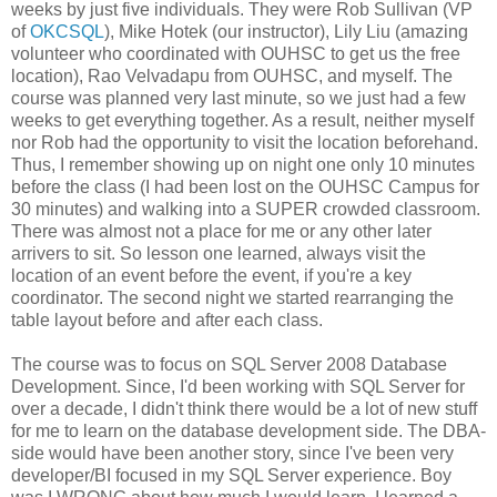
weeks by just five individuals. They were Rob Sullivan (VP
of
OKCSQL
), Mike Hotek (our instructor), Lily Liu (amazing
volunteer who coordinated with OUHSC to get us the free
location), Rao Velvadapu from OUHSC, and myself. The
course was planned very last minute, so we just had a few
weeks to get everything together. As a result, neither myself
nor Rob had the opportunity to visit the location beforehand.
Thus, I remember showing up on night one only 10 minutes
before the class (I had been lost on the OUHSC Campus for
30 minutes) and walking into a SUPER crowded classroom.
There was almost not a place for me or any other later
arrivers to sit. So lesson one learned, always visit the
location of an event before the event, if you're a key
coordinator. The second night we started rearranging the
table layout before and after each class.
The course was to focus on SQL Server 2008 Database
Development. Since, I'd been working with SQL Server for
over a decade, I didn't think there would be a lot of new stuff
for me to learn on the database development side. The DBA-
side would have been another story, since I've been very
developer/BI focused in my SQL Server experience. Boy