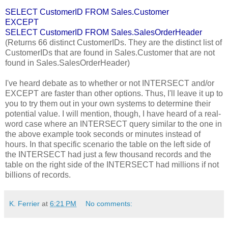
SELECT CustomerID FROM Sales.Customer
EXCEPT
SELECT CustomerID FROM Sales.SalesOrderHeader
(Returns 66 distinct CustomerIDs. They are the distinct list of
CustomerIDs that are found in Sales.Customer that are not
found in Sales.SalesOrderHeader)
I've heard debate as to whether or not INTERSECT and/or
EXCEPT are faster than other options. Thus, I'll leave it up to
you to try them out in your own systems to determine their
potential value. I will mention, though, I have heard of a real-
word case where an INTERSECT query similar to the one in
the above example took seconds or minutes instead of
hours. In that specific scenario the table on the left side of
the INTERSECT had just a few thousand records and the
table on the right side of the INTERSECT had millions if not
billions of records.
K. Ferrier
at
6:21 PM
No comments: