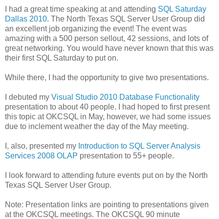
I had a great time speaking at and attending
SQL Saturday
Dallas 2010
. The North Texas SQL Server User Group did
an excellent job organizing the event! The event was
amazing with a 500 person sellout, 42 sessions, and lots of
great networking. You would have never known that this was
their first SQL Saturday to put on.
While there, I had the opportunity to give two presentations.
I debuted my
Visual Studio 2010 Database Functionality
presentation to about 40 people. I had hoped to first present
this topic at OKCSQL in May, however, we had some issues
due to inclement weather the day of the May meeting.
I, also, presented my
Introduction to SQL Server Analysis
Services 2008 OLAP
presentation to 55+ people.
I look forward to attending future events put on by the North
Texas SQL Server User Group.
Note: Presentation links are pointing to presentations given
at the OKCSQL meetings. The OKCSQL 90 minute