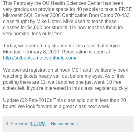
This February the OU Health Sciences Center has been
very gracious to provide space for 40 people to take a FREE
Microsoft SQL Server 2008 Certification Boot Camp 70-433
class taught by Mike Hotek. Mike used to teach these
classes for $4,000 per student. He now teaches them for
very nominal fees or for free.
Today, we opened registration for this class that begins
Monday, February 8, 2010. Registration is open at
http://sqlbootcamp.eventbrite.com/
.
We opened registration at noon CST and I've literally been
watching tickets nearly sell out before my eyes. As of this
posting there are 11, wait another one just went, 10 free
tickets left. If you're interested in this class, register quickly!
Update (02-Feb-2010): This class sold out in less than 20
hours! We look forward to a great class next week!
K. Ferrier
at
3:47 PM
No comments: