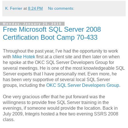
K. Ferrier
at
8:24 PM
No comments:
Monday, January 25, 2010
Free Microsoft SQL Server 2008
Certification Boot Camp 70-433
Throughout the past year, I've had the opportunity to work
with
Mike Hotek
first at a client site and then later on when
he spoke at the OKC SQL Server Developers Group for
several meetings. He is one of the most knowledgeable SQL
Server experts that I have personally met. Even more, he
has been very supportive of several local SQL Server
groups, including the
OKC SQL Server Developers Group
.
One very gracious offer that he put forward was the
willingness to provide free SQL Server training in the
evenings, if someone would provide the location. Back in
July 2009, Integris hosted a free two evening SSRS 2008
class.