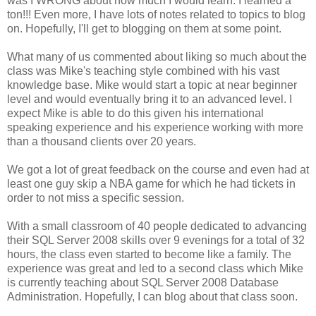
was I WRONG about how much I would learn. I learned a
ton!!! Even more, I have lots of notes related to topics to blog
on. Hopefully, I'll get to blogging on them at some point.
What many of us commented about liking so much about the
class was Mike's teaching style combined with his vast
knowledge base. Mike would start a topic at near beginner
level and would eventually bring it to an advanced level. I
expect Mike is able to do this given his international
speaking experience and his experience working with more
than a thousand clients over 20 years.
We got a lot of great feedback on the course and even had at
least one guy skip a NBA game for which he had tickets in
order to not miss a specific session.
With a small classroom of 40 people dedicated to advancing
their SQL Server 2008 skills over 9 evenings for a total of 32
hours, the class even started to become like a family. The
experience was great and led to a second class which Mike
is currently teaching about SQL Server 2008 Database
Administration. Hopefully, I can blog about that class soon.