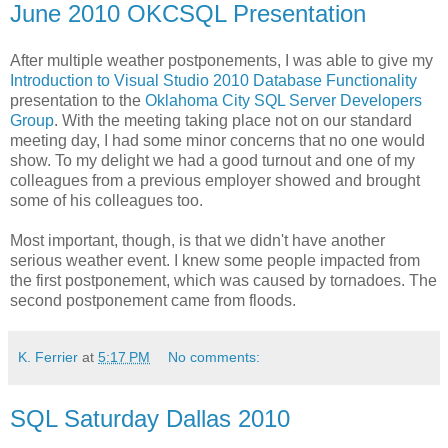
June 2010 OKCSQL Presentation
After multiple weather postponements, I was able to give my
Introduction to Visual Studio 2010 Database Functionality
presentation to the
Oklahoma City SQL Server Developers
Group
. With the meeting taking place not on our standard
meeting day, I had some minor concerns that no one would
show. To my delight we had a good turnout and one of my
colleagues from a previous employer showed and brought
some of his colleagues too.
Most important, though, is that we didn't have another
serious weather event. I knew some people impacted from
the first postponement, which was caused by tornadoes. The
second postponement came from floods.
K. Ferrier
at
5:17 PM
No comments:
SQL Saturday Dallas 2010