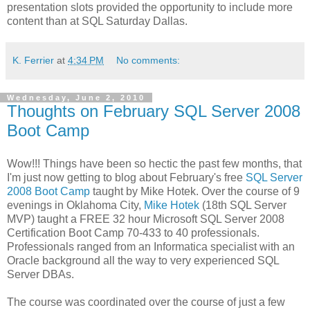
presentation slots provided the opportunity to include more
content than at SQL Saturday Dallas.
K. Ferrier
at
4:34 PM
No comments:
Wednesday, June 2, 2010
Thoughts on February SQL Server 2008
Boot Camp
Wow!!! Things have been so hectic the past few months, that
I'm just now getting to blog about February's free
SQL Server
2008 Boot Camp
taught by Mike Hotek. Over the course of 9
evenings in Oklahoma City,
Mike Hotek
(18th SQL Server
MVP) taught a FREE 32 hour Microsoft SQL Server 2008
Certification Boot Camp 70-433 to 40 professionals.
Professionals ranged from an Informatica specialist with an
Oracle background all the way to very experienced SQL
Server DBAs.
The course was coordinated over the course of just a few