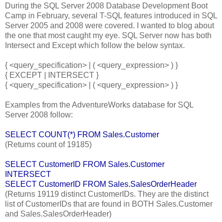
During the SQL Server 2008 Database Development Boot
Camp in February, several T-SQL features introduced in SQL
Server 2005 and 2008 were covered. I wanted to blog about
the one that most caught my eye. SQL Server now has both
Intersect and Except which follow the below syntax.
{ <query_specification> | ( <query_expression> ) }
{ EXCEPT | INTERSECT }
{ <query_specification> | ( <query_expression> ) }
Examples from the AdventureWorks database for SQL
Server 2008 follow:
SELECT COUNT(*) FROM Sales.Customer
(Returns count of 19185)
SELECT CustomerID FROM Sales.Customer
INTERSECT
SELECT CustomerID FROM Sales.SalesOrderHeader
(Returns 19119 distinct CustomerIDs. They are the distinct
list of CustomerIDs that are found in BOTH Sales.Customer
and Sales.SalesOrderHeader)