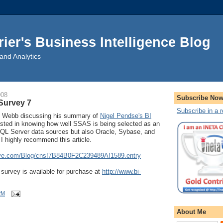
rier's Business Intelligence Blog
and Analytics
008
Subscribe No
Survey 7
Subscribe in a 
is Webb discussing his summary of
Nigel Pendse's BI
erested in knowing how well SSAS is being selected as an
SQL Server data sources but also Oracle, Sybase, and
I highly recommend this article.
live.com/Blog/cns!7B84B0F2C239489A!1589.entry
urvey is available for purchase at
http://www.bi-
PM
About Me