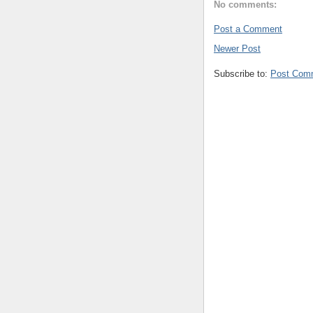
No comments:
Post a Comment
Newer Post
Subscribe to:
Post Com