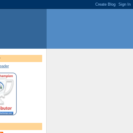
w
reader