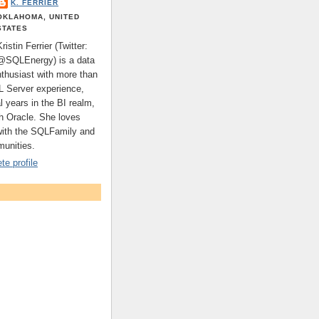
K. FERRIER
OKLAHOMA, UNITED
STATES
Kristin Ferrier (Twitter:
@SQLEnergy) is a data
nthusiast with more than
L Server experience,
l years in the BI realm,
th Oracle. She loves
with the SQLFamily and
unities.
e profile