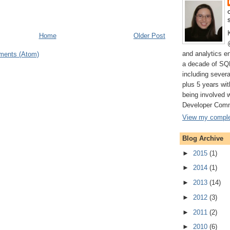
Home
Older Post
and analytics e
ments (Atom)
a decade of SQ
including severa
plus 5 years wi
being involved 
Developer Comm
View my complet
Blog Archive
►
2015
(1)
►
2014
(1)
►
2013
(14)
►
2012
(3)
►
2011
(2)
►
2010
(6)