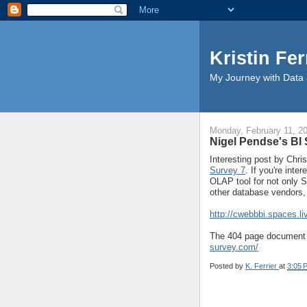
Kristin Fer
My Journey with Data 
Monday, February 11, 2
Nigel Pendse's BI 
Interesting post by Chr
Survey 7
. If you're int
OLAP tool for not only 
other database vendors, 
http://cwebbbi.spaces.
The 404 page document s
survey.com/
Posted by
K. Ferrier
at
3:05 