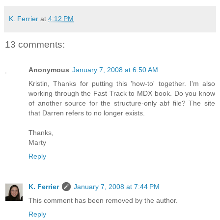
K. Ferrier
at
4:12 PM
13 comments:
Anonymous
January 7, 2008 at 6:50 AM
Kristin, Thanks for putting this 'how-to' together. I'm also
working through the Fast Track to MDX book. Do you know
of another source for the structure-only abf file? The site
that Darren refers to no longer exists.
Thanks,
Marty
Reply
K. Ferrier
January 7, 2008 at 7:44 PM
This comment has been removed by the author.
Reply