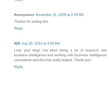
Anonymous
November 11, 2008 at 2:09 AM
Thanks for writing this.
Reply
Will
July 25, 2013 at 4:43 AM
Love your blog! I've been doing a lot of research into
business intelligence and working with business intelligence
consultants and this has really helped. Thank you!
Reply