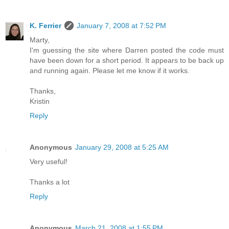
K. Ferrier
January 7, 2008 at 7:52 PM
Marty,
I'm guessing the site where Darren posted the code must
have been down for a short period. It appears to be back up
and running again. Please let me know if it works.
Thanks,
Kristin
Reply
Anonymous
January 29, 2008 at 5:25 AM
Very useful!
Thanks a lot
Reply
Anonymous
March 21, 2008 at 1:55 PM