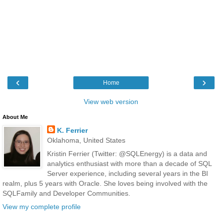
‹
›
Home
View web version
About Me
K. Ferrier
Oklahoma, United States
Kristin Ferrier (Twitter: @SQLEnergy) is a data and
analytics enthusiast with more than a decade of SQL
Server experience, including several years in the BI
realm, plus 5 years with Oracle. She loves being involved with the
SQLFamily and Developer Communities.
View my complete profile