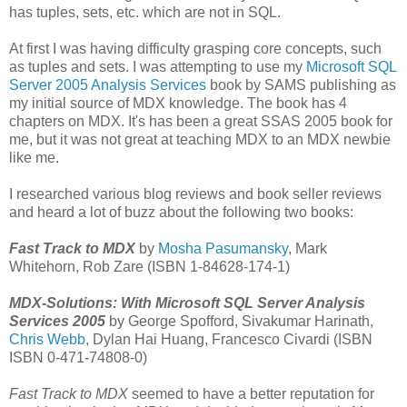
has tuples, sets, etc. which are not in SQL.
At first I was having difficulty grasping core concepts, such
as tuples and sets. I was attempting to use my
Microsoft SQL
Server 2005 Analysis Services
book by SAMS publishing as
my initial source of MDX knowledge. The book has 4
chapters on MDX. It's has been a great SSAS 2005 book for
me, but it was not great at teaching MDX to an MDX newbie
like me.
I researched various blog reviews and book seller reviews
and heard a lot of buzz about the following two books:
Fast Track to MDX
by
Mosha Pasumansky
, Mark
Whitehorn, Rob Zare (ISBN 1-84628-174-1)
MDX-Solutions: With Microsoft SQL Server Analysis
Services 2005
by George Spofford, Sivakumar Harinath,
Chris Webb
, Dylan Hai Huang, Francesco Civardi (ISBN
ISBN 0-471-74808-0)
Fast Track to MDX
seemed to have a better reputation for