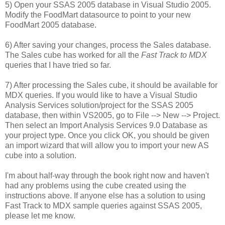
5) Open your SSAS 2005 database in Visual Studio 2005.
Modify the FoodMart datasource to point to your new
FoodMart 2005 database.
6) After saving your changes, process the Sales database.
The Sales cube has worked for all the
Fast Track to MDX
queries that I have tried so far.
7) After processing the Sales cube, it should be available for
MDX queries. If you would like to have a Visual Studio
Analysis Services solution/project for the SSAS 2005
database, then within VS2005, go to File --> New --> Project.
Then select an Import Analysis Services 9.0 Database as
your project type. Once you click OK, you should be given
an import wizard that will allow you to import your new AS
cube into a solution.
I'm about half-way through the book right now and haven't
had any problems using the cube created using the
instructions above. If anyone else has a solution to using
Fast Track to MDX sample queries against SSAS 2005,
please let me know.