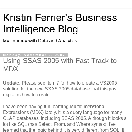
Kristin Ferrier's Business
Intelligence Blog
My Journey with Data and Analytics
Monday, November 5, 2007
Using SSAS 2005 with Fast Track to
MDX
Update:
Please see item 7 for how to create a VS2005
solution for the new SSAS 2005 database that this post
explains how to create.
I have been having fun learning Multidimensional
Expressions (MDX) lately. It is a query language for many
OLAP databases, including SSAS 2005. Although it looks a
lot like SQL (has Select, From, and Where syntax), I've
learned that the logic behind it is very different from SQL. It