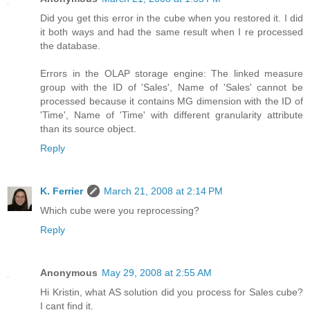
Did you get this error in the cube when you restored it. I did
it both ways and had the same result when I re processed
the database.
Errors in the OLAP storage engine: The linked measure
group with the ID of 'Sales', Name of 'Sales' cannot be
processed because it contains MG dimension with the ID of
'Time', Name of 'Time' with different granularity attribute
than its source object.
Reply
K. Ferrier
March 21, 2008 at 2:14 PM
Which cube were you reprocessing?
Reply
Anonymous
May 29, 2008 at 2:55 AM
Hi Kristin, what AS solution did you process for Sales cube?
I cant find it.