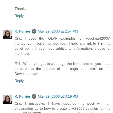
Thanks
Reply
K. Ferrier
May 29, 2008 at 2:54 PM
Cris, I used the "OLAP examples for Foodmart2005"
mentioned in bullet number four. There is a link to it in that
bullet point. If you need additional, information, please let
me know.
FYI...When you get to webpage the link points to, you need
to scroll to the bottom of the page, and click on the
Downloads tab.
Reply
K. Ferrier
May 29, 2008 at 3:19 PM
Cris, I misspoke. I have updated my post with an
explanation as to how to create a VS2005 solution for the