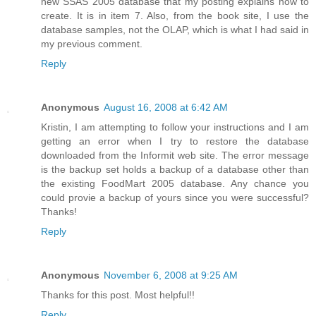
new SSAS 2005 database that my posting explains how to
create. It is in item 7. Also, from the book site, I use the
database samples, not the OLAP, which is what I had said in
my previous comment.
Reply
Anonymous
August 16, 2008 at 6:42 AM
Kristin, I am attempting to follow your instructions and I am
getting an error when I try to restore the database
downloaded from the Informit web site. The error message
is the backup set holds a backup of a database other than
the existing FoodMart 2005 database. Any chance you
could provie a backup of yours since you were successful?
Thanks!
Reply
Anonymous
November 6, 2008 at 9:25 AM
Thanks for this post. Most helpful!!
Reply