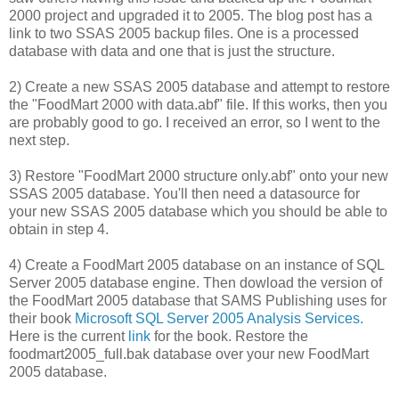
2000 project and upgraded it to 2005. The blog post has a
link to two SSAS 2005 backup files. One is a processed
database with data and one that is just the structure.
2) Create a new SSAS 2005 database and attempt to restore
the "FoodMart 2000 with data.abf" file. If this works, then you
are probably good to go. I received an error, so I went to the
next step.
3) Restore "FoodMart 2000 structure only.abf" onto your new
SSAS 2005 database. You'll then need a datasource for
your new SSAS 2005 database which you should be able to
obtain in step 4.
4) Create a FoodMart 2005 database on an instance of SQL
Server 2005 database engine. Then dowload the version of
the FoodMart 2005 database that SAMS Publishing uses for
their book
Microsoft SQL Server 2005 Analysis Services.
Here is the current
link
for the book. Restore the
foodmart2005_full.bak database over your new FoodMart
2005 database.