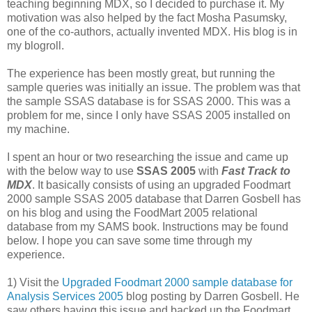
teaching beginning MDX, so I decided to purchase it. My
motivation was also helped by the fact Mosha Pasumsky,
one of the co-authors, actually invented MDX. His blog is in
my blogroll.
The experience has been mostly great, but running the
sample queries was initially an issue. The problem was that
the sample SSAS database is for SSAS 2000. This was a
problem for me, since I only have SSAS 2005 installed on
my machine.
I spent an hour or two researching the issue and came up
with the below way to use
SSAS 2005
with
Fast Track to
MDX
. It basically consists of using an upgraded Foodmart
2000 sample SSAS 2005 database that Darren Gosbell has
on his blog and using the FoodMart 2005 relational
database from my SAMS book. Instructions may be found
below. I hope you can save some time through my
experience.
1) Visit the
Upgraded Foodmart 2000 sample database for
Analysis Services 2005
blog posting by Darren Gosbell. He
saw others having this issue and backed up the Foodmart